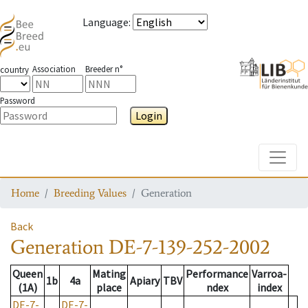
Language
:
Association
Breeder n°
country
Password
Login
Toggle
Home
Breeding Values
Generation
Back
Generation
DE-7-139-252-2002
Queen
Mating
Performance
Varroa-
1b
4a
Apiary
TBV
(1A)
place
ndex
index
DE-7-
DE-7-