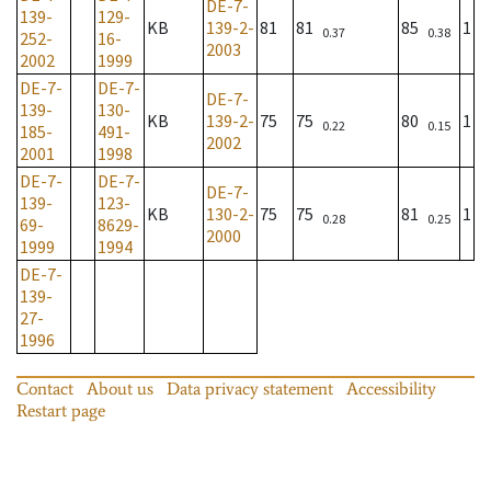
DE-7-
139-
129-
KB
139-2-
81
81
85
1
0.37
0.38
252-
16-
2003
2002
1999
DE-7-
DE-7-
DE-7-
139-
130-
KB
139-2-
75
75
80
1
0.22
0.15
185-
491-
2002
2001
1998
DE-7-
DE-7-
DE-7-
139-
123-
KB
130-2-
75
75
81
1
0.28
0.25
69-
8629-
2000
1999
1994
DE-7-
139-
27-
1996
Contact
About us
Data privacy statement
Accessibility
Restart page