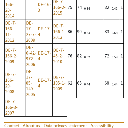
DE-7-
166-
DE-16-
166-2-
75
74
82
1
0.36
0.42
20-
3
2015
2014
DE-7-
DE-
DE-7-
166-
17-
DE-17-
166-1-
86
90
83
1
0.63
0.68
11-
27-7-
4
2013
2012
2009
DE-
DE-7-
DE-7-
6-42-
DE-17-
166-2-
45-2-
76
82
72
1
0.52
0.59
972-
4
2009
2010
2006
DE-
DE-7-
17-
DE-7-
166-
DE-17-
85-
135-1-
62
65
68
1
0.44
0.44
20-
4
149-
2009
2008
2005
DE-7-
166-3-
2007
Contact
About us
Data privacy statement
Accessibility