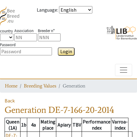
Language
:
Association
Breeder n°
country
Password
Login
Toggle
Home
Breeding Values
Generation
Back
Generation
DE-7-166-20-2014
Queen
Mating
Performance
Varroa-
1b
4a
Apiary
TBV
(1A)
place
ndex
index
DE-7-