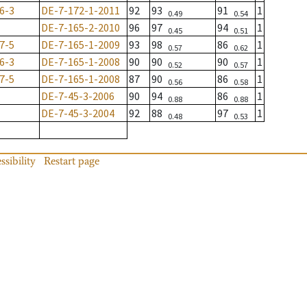
6-3
DE-7-172-1-2011
92
93
91
1
0.49
0.54
DE-7-165-2-2010
96
97
94
1
0.45
0.51
7-5
DE-7-165-1-2009
93
98
86
1
0.57
0.62
6-3
DE-7-165-1-2008
90
90
90
1
0.52
0.57
7-5
DE-7-165-1-2008
87
90
86
1
0.56
0.58
DE-7-45-3-2006
90
94
86
1
0.88
0.88
DE-7-45-3-2004
92
88
97
1
0.48
0.53
ssibility
Restart page