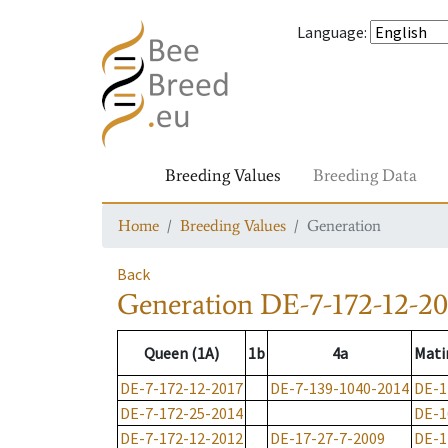
Language
:
Breeding Values
Breeding Data
Home
Breeding Values
Generation
Back
Generation
DE-7-172-12-20
Queen (1A)
1b
4a
Mati
DE-7-172-12-2017
DE-7-139-1040-2014
DE-1
DE-7-172-25-2014
DE-1
DE-7-172-12-2012
DE-17-27-7-2009
DE-1