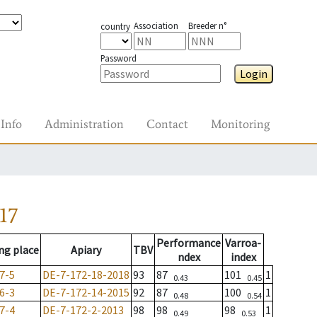
Association
Breeder n°
country
Password
Login
Info
Administration
Contact
Monitoring
17
Performance
Varroa-
ng place
Apiary
TBV
ndex
index
7-5
DE-7-172-18-2018
93
87
101
1
0.43
0.45
6-3
DE-7-172-14-2015
92
87
100
1
0.48
0.54
7-4
DE-7-172-2-2013
98
98
98
1
0.49
0.53