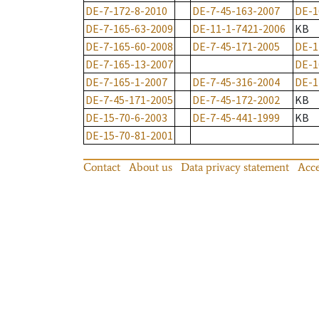
DE-7-172-8-2010
DE-7-45-163-2007
DE-1
DE-7-165-63-2009
DE-11-1-7421-2006
KB
DE-7-165-60-2008
DE-7-45-171-2005
DE-1
DE-7-165-13-2007
DE-1
DE-7-165-1-2007
DE-7-45-316-2004
DE-1
DE-7-45-171-2005
DE-7-45-172-2002
KB
DE-15-70-6-2003
DE-7-45-441-1999
KB
DE-15-70-81-2001
Contact
About us
Data privacy statement
Acce