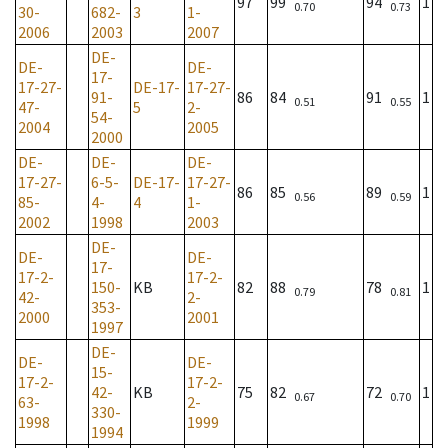
97
99
94
1
0.70
0.73
30-
682-
3
1-
2006
2003
2007
DE-
DE-
DE-
17-
17-27-
DE-17-
17-27-
91-
86
84
91
1
0.51
0.55
47-
5
2-
54-
2004
2005
2000
DE-
DE-
DE-
17-27-
6-5-
DE-17-
17-27-
86
85
89
1
0.56
0.59
85-
4-
4
1-
2002
1998
2003
DE-
DE-
DE-
17-
17-2-
17-2-
150-
KB
82
88
78
1
0.79
0.81
42-
2-
353-
2000
2001
1997
DE-
DE-
DE-
15-
17-2-
17-2-
42-
KB
75
82
72
1
0.67
0.70
63-
2-
330-
1998
1999
1994