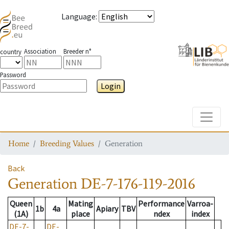
Language
:
Association
Breeder n°
country
Password
Login
Toggle
Home
Breeding Values
Generation
Back
Generation
DE-7-176-119-2016
Queen
Mating
Performance
Varroa-
1b
4a
Apiary
TBV
(1A)
place
ndex
index
DE-7-
DE-