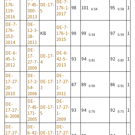
DE-7-
176-
7-45-
DE-17-
176-1-
98
101
95
1
0.54
0.58
119-
300-
5
2017
2016
2013
DE-7-
DE-
DE-7-
176-
12-3-
KB
176-1-
99
99
97
1
0.54
0.59
253-
28-
2015
2014
2011
DE-
DE-6-
DE-6-
17-
DE-17-
45-3-
42-5-
93
94
92
1
0.81
0.83
27-7-
4
2012
2013
2009
DE-
DE-
DE-
17-27-
17-2-
DE-17-
17-27-
87
89
86
1
0.90
0.91
20-
54-
3
1-
2010
2006
2011
DE-
DE-
DE-
7-45-
DE-17-
17-27-
17-27-
93
94
92
1
0.76
0.75
171-
5
1-
6-2008
2005
2009
DE-
DE-
DE-
17-27-
6-42-
DE-17-
17-27-