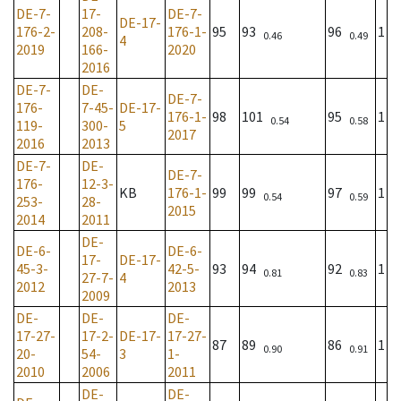
DE-7-
17-
DE-7-
DE-17-
176-2-
208-
176-1-
95
93
96
1
0.46
0.49
4
2019
166-
2020
2016
DE-7-
DE-
DE-7-
176-
7-45-
DE-17-
176-1-
98
101
95
1
0.54
0.58
119-
300-
5
2017
2016
2013
DE-7-
DE-
DE-7-
176-
12-3-
KB
176-1-
99
99
97
1
0.54
0.59
253-
28-
2015
2014
2011
DE-
DE-6-
DE-6-
17-
DE-17-
45-3-
42-5-
93
94
92
1
0.81
0.83
27-7-
4
2012
2013
2009
DE-
DE-
DE-
17-27-
17-2-
DE-17-
17-27-
87
89
86
1
0.90
0.91
20-
54-
3
1-
2010
2006
2011
DE-
DE-