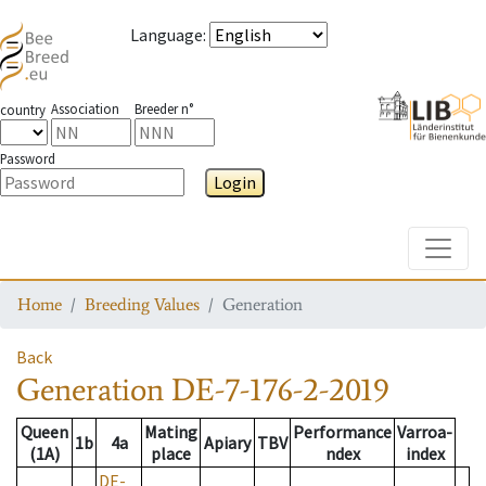
Language
:
Association
Breeder n°
country
Password
Login
Toggle
Home
Breeding Values
Generation
Back
Generation
DE-7-176-2-2019
Queen
Mating
Performance
Varroa-
1b
4a
Apiary
TBV
(1A)
place
ndex
index
DE-