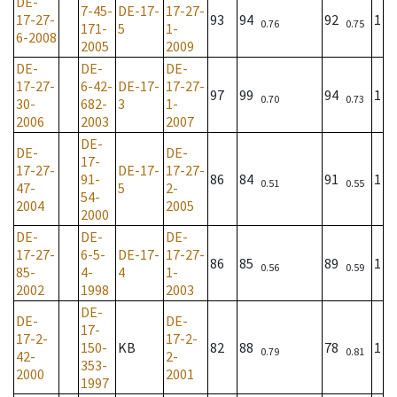
DE-
7-45-
DE-17-
17-27-
17-27-
93
94
92
1
0.76
0.75
171-
5
1-
6-2008
2005
2009
DE-
DE-
DE-
17-27-
6-42-
DE-17-
17-27-
97
99
94
1
0.70
0.73
30-
682-
3
1-
2006
2003
2007
DE-
DE-
DE-
17-
17-27-
DE-17-
17-27-
91-
86
84
91
1
0.51
0.55
47-
5
2-
54-
2004
2005
2000
DE-
DE-
DE-
17-27-
6-5-
DE-17-
17-27-
86
85
89
1
0.56
0.59
85-
4-
4
1-
2002
1998
2003
DE-
DE-
DE-
17-
17-2-
17-2-
150-
KB
82
88
78
1
0.79
0.81
42-
2-
353-
2000
2001
1997