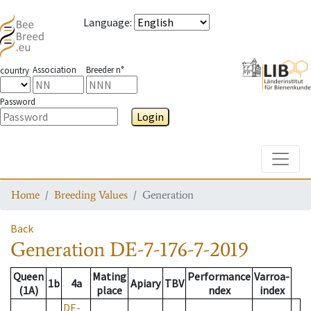
Language
:
Association
Breeder n°
country
Password
Login
Toggle
Home
Breeding Values
Generation
Back
Generation
DE-7-176-7-2019
Queen
Mating
Performance
Varroa-
1b
4a
Apiary
TBV
(1A)
place
ndex
index
DE-