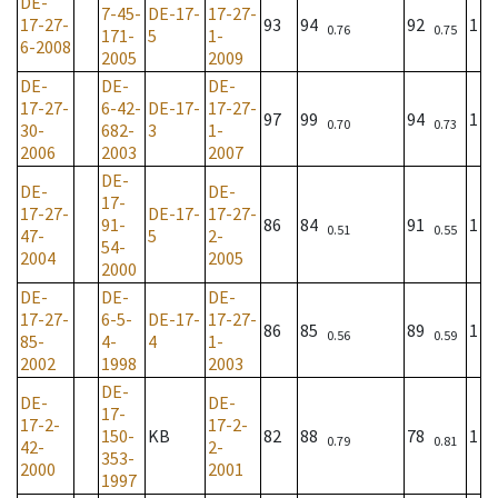
DE-
7-45-
DE-17-
17-27-
17-27-
93
94
92
1
0.76
0.75
171-
5
1-
6-2008
2005
2009
DE-
DE-
DE-
17-27-
6-42-
DE-17-
17-27-
97
99
94
1
0.70
0.73
30-
682-
3
1-
2006
2003
2007
DE-
DE-
DE-
17-
17-27-
DE-17-
17-27-
91-
86
84
91
1
0.51
0.55
47-
5
2-
54-
2004
2005
2000
DE-
DE-
DE-
17-27-
6-5-
DE-17-
17-27-
86
85
89
1
0.56
0.59
85-
4-
4
1-
2002
1998
2003
DE-
DE-
DE-
17-
17-2-
17-2-
150-
KB
82
88
78
1
0.79
0.81
42-
2-
353-
2000
2001
1997