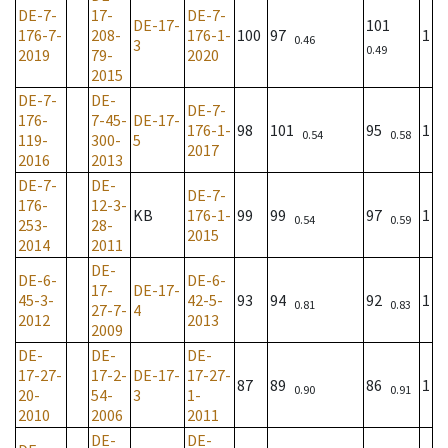
DE-7-
17-
DE-7-
DE-17-
101
176-7-
208-
176-1-
100
97
1
0.46
3
0.49
2019
79-
2020
2015
DE-7-
DE-
DE-7-
176-
7-45-
DE-17-
176-1-
98
101
95
1
0.54
0.58
119-
300-
5
2017
2016
2013
DE-7-
DE-
DE-7-
176-
12-3-
KB
176-1-
99
99
97
1
0.54
0.59
253-
28-
2015
2014
2011
DE-
DE-6-
DE-6-
17-
DE-17-
45-3-
42-5-
93
94
92
1
0.81
0.83
27-7-
4
2012
2013
2009
DE-
DE-
DE-
17-27-
17-2-
DE-17-
17-27-
87
89
86
1
0.90
0.91
20-
54-
3
1-
2010
2006
2011
DE-
DE-