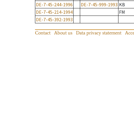
DE-7-45-244-1996
DE-7-45-999-1993
KB
DE-7-45-214-1994
FM
DE-7-45-392-1993
Contact
About us
Data privacy statement
Acce