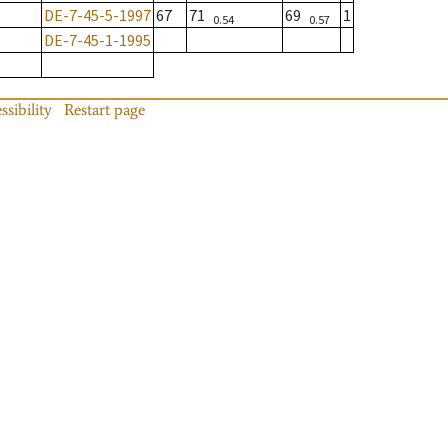
DE-7-45-5-1997
67
71
69
1
0.54
0.57
DE-7-45-1-1995
ssibility
Restart page