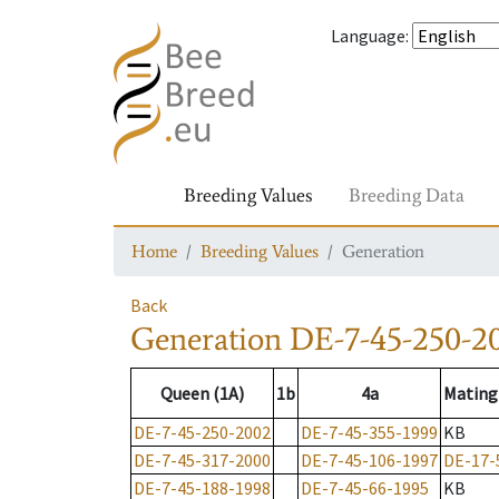
Language
:
Breeding Values
Breeding Data
Home
Breeding Values
Generation
Back
Generation
DE-7-45-250-2
Queen (1A)
1b
4a
Mating
DE-7-45-250-2002
DE-7-45-355-1999
KB
DE-7-45-317-2000
DE-7-45-106-1997
DE-17-
DE-7-45-188-1998
DE-7-45-66-1995
KB