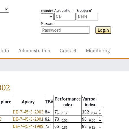
Association
Breeder n°
country
Password
Login
Info
Administration
Contact
Monitoring
002
Performance
Varroa-
 place
Apiary
TBV
ndex
index
DE-7-45-3-2003
84
71
102
1
0.37
0.42
5
DE-7-45-3-2001
82
73
96
1
0.55
0.60
DE-7-45-4-1999
73
65
88
1
0.59
0.62