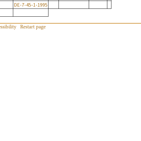
DE-7-45-1-1995
ssibility
Restart page