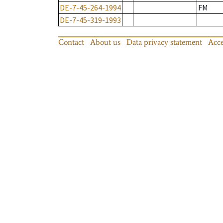
DE-7-45-264-1994
FM
DE-7-45-319-1993
Contact
About us
Data privacy statement
Acce