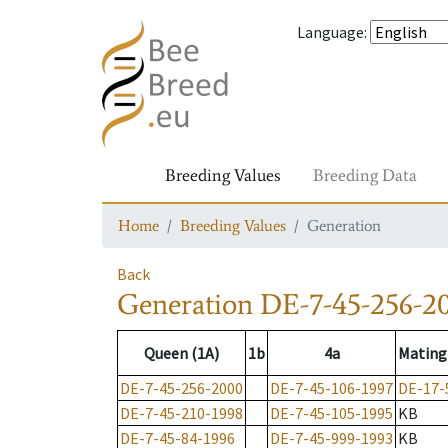
Language
:
Breeding Values
Breeding Data
Home
Breeding Values
Generation
Back
Generation
DE-7-45-256-2
Queen (1A)
1b
4a
Mating
DE-7-45-256-2000
DE-7-45-106-1997
DE-17-
DE-7-45-210-1998
DE-7-45-105-1995
KB
DE-7-45-84-1996
DE-7-45-999-1993
KB