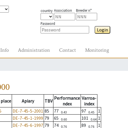
Association
Breeder n°
country
Password
Login
Info
Administration
Contact
Monitoring
000
Performance
Varroa-
 place
Apiary
TBV
ndex
index
5
DE-7-45-5-2001
85
77
97
1
0.43
0.45
DE-7-45-1-1999
79
65
101
1
0.60
0.64
DE-7-45-6-1997
79
74
89
1
0.76
0.76