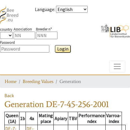
Language
:
Association
Breeder n°
country
Password
Login
Toggle
Home
Breeding Values
Generation
Back
Generation
DE-7-45-256-2001
Queen
Mating
Performance
Varroa-
1b
4a
Apiary
TBV
(1A)
place
ndex
index
DE-7-
DE-