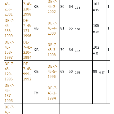
DE-7-
45-
7-45-
103
KB
45-2-
80
64
1
0.35
256-
210-
0.35
2002
2001
1998
DE-7-
DE-
DE-7-
45-
7-45-
105
KB
45-4-
81
65
1
0.53
355-
121-
0.59
2000
1999
1996
DE-7-
DE-
DE-7-
45-
7-45-
102
KB
45-3-
79
64
1
0.47
158-
210-
0.53
1998
1997
1994
DE-7-
DE-
DE-7-
45-
7-45-
KB
45-5-
68
50
99
1
0.53
0.57
129-
999-
1996
1995
1992
DE-7-
DE-7-
45-
FM
45-1-
137-
1994
1993
DE-7-
45-