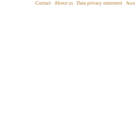
Contact
About us
Data privacy statement
Acce