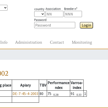
Association
Breeder n°
country
Password
Login
Info
Administration
Contact
Monitoring
002
Performance
Varroa-
g place
Apiary
TBV
ndex
index
DE-7-45-4-2003
80
75
91
1
0.28
0.33