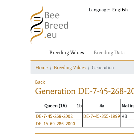
Language
:
Breeding Values
Breeding Data
Home
Breeding Values
Generation
Back
Generation
DE-7-45-268-2
Queen (1A)
1b
4a
Matin
DE-7-45-268-2002
DE-7-45-355-1999
KB
DE-15-69-286-2000