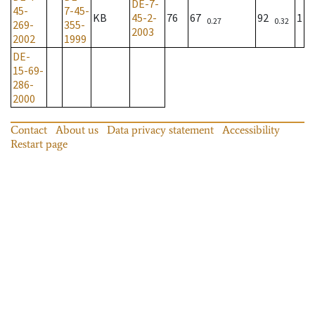
DE-7-
45-
7-45-
KB
45-2-
76
67
92
1
0.27
0.32
269-
355-
2003
2002
1999
DE-
15-69-
286-
2000
Contact
About us
Data privacy statement
Accessibility
Restart page