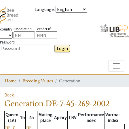
Language
:
Association
Breeder n°
country
Password
Login
Toggle
Home
Breeding Values
Generation
Back
Generation
DE-7-45-269-2002
Queen
Mating
Performance
Varroa-
1b
4a
Apiary
TBV
(1A)
place
ndex
index
DE-7-
DE-