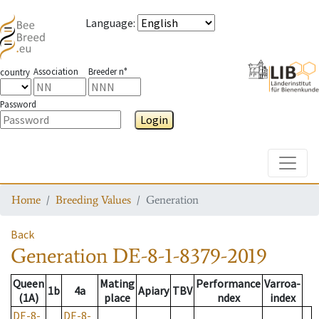
Language
:
Association
Breeder n°
country
Password
Login
Toggle
Home
Breeding Values
Generation
Back
Generation
DE-8-1-8379-2019
Queen
Mating
Performance
Varroa-
1b
4a
Apiary
TBV
(1A)
place
ndex
index
DE-8-
DE-8-