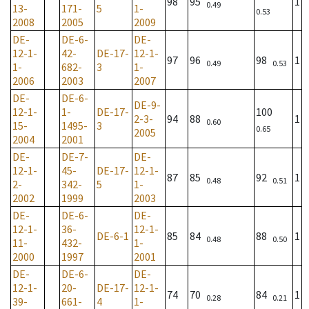
98
95
1
0.49
13-
171-
5
1-
0.53
2008
2005
2009
DE-
DE-6-
DE-
12-1-
42-
DE-17-
12-1-
97
96
98
1
0.49
0.53
1-
682-
3
1-
2006
2003
2007
DE-
DE-6-
DE-9-
12-1-
1-
DE-17-
100
2-3-
94
88
1
0.60
15-
1495-
3
0.65
2005
2004
2001
DE-
DE-7-
DE-
12-1-
45-
DE-17-
12-1-
87
85
92
1
0.48
0.51
2-
342-
5
1-
2002
1999
2003
DE-
DE-6-
DE-
12-1-
36-
12-1-
DE-6-1
85
84
88
1
0.48
0.50
11-
432-
1-
2000
1997
2001
DE-
DE-6-
DE-
12-1-
20-
DE-17-
12-1-
74
70
84
1
0.28
0.21
39-
661-
4
1-