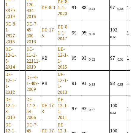
DE-8-
1-
120-
DE-8-1
1-1-
91
88
97
1
0.43
0.44
8379-
434-
2020
2019
2016
DE-8-
DE-7-
DE-8-
1-
45-
DE-17-
102
1-1-
99
95
1
0.68
7827-
300-
5
0.66
2017
2016
2013
DE-
DE-
DE-
12-1-
11-1-
12-1-
KB
95
93
97
1
0.52
0.53
5-
22111-
1-
2014
2010
2015
DE-
DE-
DE-4-
12-1-
12-1-
1-409-
KB
91
91
93
1
0.58
0.53
1-
1-
2009
2012
2013
DE-
DE-
DE-
12-1-
17-2-
DE-17-
12-1-
100
97
93
1
0.57
3-
54-
3
1-
0.61
2010
2006
2011
DE-
DE-7-
DE-
12-1-
45-
DE-17-
12-1-
100