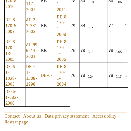
170-8-
KB
78
80
80
1
0.10
0.06
117-
1-
2010
2007
2011
DE-8-
DE-8-
AT-2-
170-
170-5-
2-331-
KB
79
84
77
1
0.17
0.11
1-
2007
2003
2008
DE-8-
DE-8-
AT-99-
170-
170-
6-441-
KB
76
78
78
1
0.11
0.05
13-
1-
2001
2005
2006
DE-6-
DE-6-
DE-8-
1-
1-
170-
DE-6-
76
78
78
1
0.24
0.17
1028-
1508-
1-
2003
1998
2004
DE-6-
1-682-
2000
Contact
About us
Data privacy statement
Accessibility
Restart page