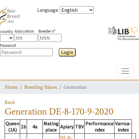
Language
:
Association
Breeder n°
country
Password
Login
Toggle
Home
Breeding Values
Generation
Back
Generation
DE-8-170-9-2020
Queen
Mating
Performance
Varroa-
1b
4a
Apiary
TBV
(1A)
place
ndex
index
DE-8-