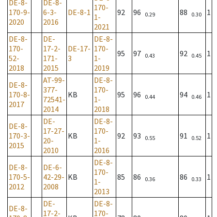
DE-8-
DE-8-
170-
170-9-
6-3-
DE-8-1
92
96
88
1
0.29
0.30
1-
2020
2016
2021
DE-8-
DE-
DE-8-
170-
17-2-
DE-17-
170-
95
97
92
1
0.43
0.45
52-
171-
3
1-
2018
2015
2019
AT-99-
DE-8-
DE-8-
377-
170-
170-8-
KB
95
96
94
1
0.44
0.46
72541-
1-
2017
2014
2018
DE-
DE-8-
DE-8-
17-27-
170-
170-3-
KB
92
93
91
1
0.55
0.52
20-
1-
2015
2010
2016
DE-8-
DE-8-
DE-6-
170-
170-5-
42-29-
KB
85
86
86
1
0.36
0.33
1-
2012
2008
2013
DE-
DE-8-
DE-8-
17-2-
170-