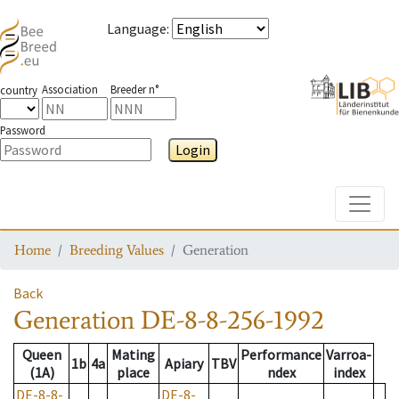
Language
:
Association
Breeder n°
country
Password
Login
Toggle
Home
Breeding Values
Generation
Back
Generation
DE-8-8-256-1992
Queen
Mating
Performance
Varroa-
1b
4a
Apiary
TBV
(1A)
place
ndex
index
DE-8-8-
DE-8-