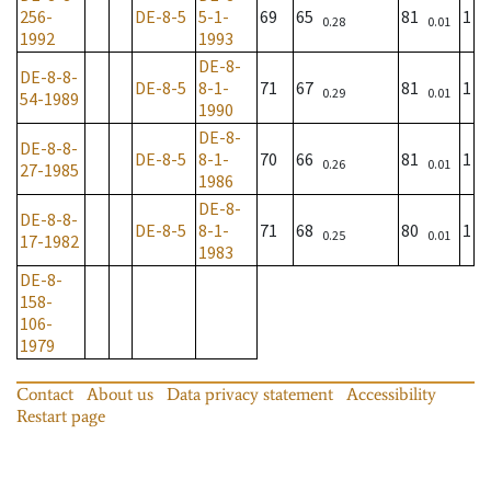
256-
DE-8-5
5-1-
69
65
81
1
0.28
0.01
1992
1993
DE-8-
DE-8-8-
DE-8-5
8-1-
71
67
81
1
0.29
0.01
54-1989
1990
DE-8-
DE-8-8-
DE-8-5
8-1-
70
66
81
1
0.26
0.01
27-1985
1986
DE-8-
DE-8-8-
DE-8-5
8-1-
71
68
80
1
0.25
0.01
17-1982
1983
DE-8-
158-
106-
1979
Contact
About us
Data privacy statement
Accessibility
Restart page