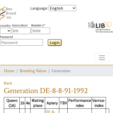
Language
:
Association
Breeder n°
country
Password
Login
Toggle
Home
Breeding Values
Generation
Back
Generation
DE-8-8-91-1992
Queen
Mating
Performance
Varroa-
1b
4a
Apiary
TBV
(1A)
place
ndex
index
DE-8-