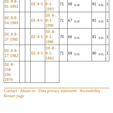
DE-8-8-
DE-8-5
8-1-
71
68
81
1
0.28
0.01
91-1992
1993
DE-8-
DE-8-8-
DE-8-5
8-1-
71
67
81
1
0.29
0.01
54-1989
1990
DE-8-
DE-8-8-
DE-8-5
8-1-
70
66
81
1
0.26
0.01
27-1985
1986
DE-8-
DE-8-8-
DE-8-5
8-1-
71
68
80
1
0.25
0.01
17-1982
1983
DE-8-
158-
106-
1979
Contact
About us
Data privacy statement
Accessibility
Restart page