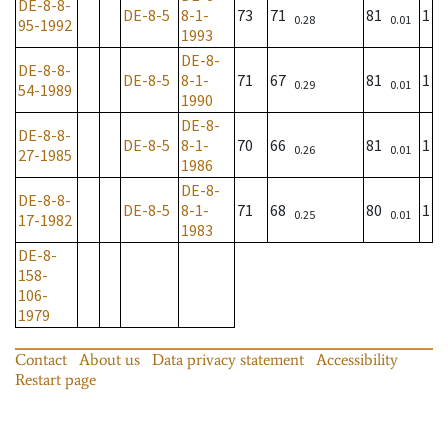
DE-8-8-
DE-8-5
8-1-
73
71
81
1
0.28
0.01
95-1992
1993
DE-8-
DE-8-8-
DE-8-5
8-1-
71
67
81
1
0.29
0.01
54-1989
1990
DE-8-
DE-8-8-
DE-8-5
8-1-
70
66
81
1
0.26
0.01
27-1985
1986
DE-8-
DE-8-8-
DE-8-5
8-1-
71
68
80
1
0.25
0.01
17-1982
1983
DE-8-
158-
106-
1979
Contact
About us
Data privacy statement
Accessibility
Restart page