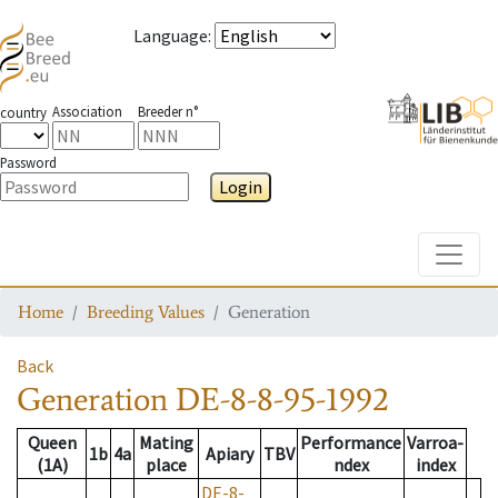
Language
:
Association
Breeder n°
country
Password
Login
Toggle
Home
Breeding Values
Generation
Back
Generation
DE-8-8-95-1992
Queen
Mating
Performance
Varroa-
1b
4a
Apiary
TBV
(1A)
place
ndex
index
DE-8-