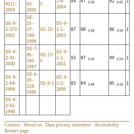
2-6-
84
87
82
1
0.56
0.63
4211-
42-
5
2004
2003
2000
DE-
DE-9-
15-
DE-9-
2-372-
27-
DE-15-
2-1-
87
88
86
1
0.48
0.50
2001
180-
2002
1999
DE-7-
DE-9-
DE-9-
45-
DE-17-
2-41-
2-1-
92
87
99
1
0.56
0.59
106-
5
2000
2001
1997
DE-6-
DE-9-
DE-9-
39-
2-94-
DE-6-1
2-2-
83
84
85
1
0.48
0.50
218-
1999
2000
1995
DE-9-
2-61-
1998
Contact
About us
Data privacy statement
Accessibility
Restart page