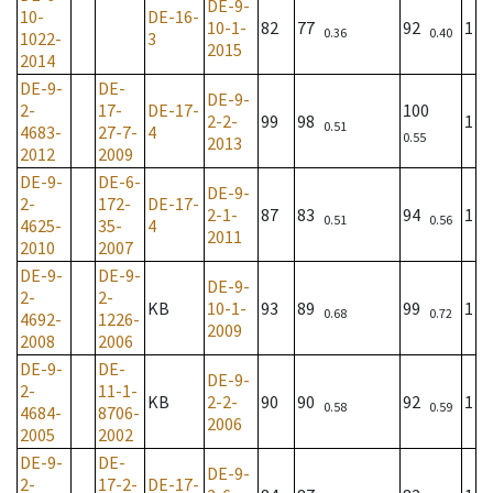
DE-9-
10-
DE-16-
10-1-
82
77
92
1
0.36
0.40
1022-
3
2015
2014
DE-9-
DE-
DE-9-
2-
17-
DE-17-
100
2-2-
99
98
1
0.51
4683-
27-7-
4
0.55
2013
2012
2009
DE-9-
DE-6-
DE-9-
2-
172-
DE-17-
2-1-
87
83
94
1
0.51
0.56
4625-
35-
4
2011
2010
2007
DE-9-
DE-9-
DE-9-
2-
2-
KB
10-1-
93
89
99
1
0.68
0.72
4692-
1226-
2009
2008
2006
DE-9-
DE-
DE-9-
2-
11-1-
KB
2-2-
90
90
92
1
0.58
0.59
4684-
8706-
2006
2005
2002
DE-9-
DE-
DE-9-
2-
17-2-
DE-17-