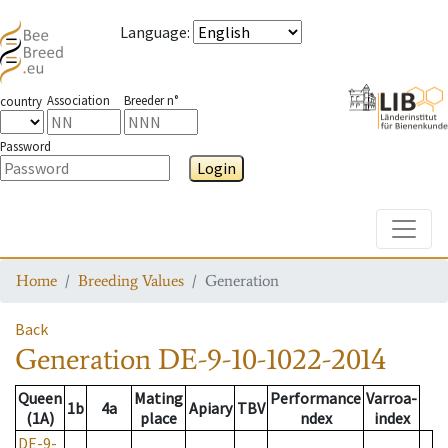
Language
:
Association
Breeder n°
country
Password
Login
Toggle
Home
Breeding Values
Generation
Back
Generation
DE-9-10-1022-2014
Queen
Mating
Performance
Varroa-
1b
4a
Apiary
TBV
(1A)
place
ndex
index
DE-9-