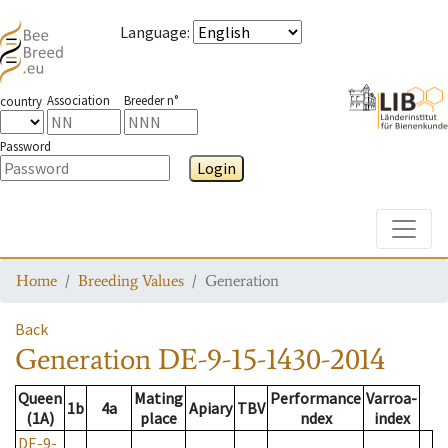
Language
:
Association
Breeder n°
country
Password
Login
Toggle
Home
Breeding Values
Generation
Back
Generation
DE-9-15-1430-2014
Queen
Mating
Performance
Varroa-
1b
4a
Apiary
TBV
(1A)
place
ndex
index
DE-9-