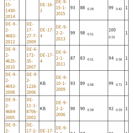
DE-9-
15-
DE-16-
15-1-
93
88
99
1
0.38
0.42
1430-
3
2015
2014
DE-9-
DE-
DE-9-
2-
17-
DE-17-
100
2-2-
99
98
1
0.51
4683-
27-7-
4
0.55
2013
2012
2009
DE-9-
DE-6-
DE-9-
2-
172-
DE-17-
2-1-
87
83
94
1
0.51
0.56
4625-
35-
4
2011
2010
2007
DE-9-
DE-9-
DE-9-
2-
2-
KB
10-1-
93
89
99
1
0.68
0.72
4692-
1226-
2009
2008
2006
DE-9-
DE-
DE-9-
2-
11-1-
KB
2-2-
90
90
92
1
0.58
0.59
4684-
8706-
2006
2005
2002
DE-9-
DE-
DE-9-
2-
17-2-
DE-17-