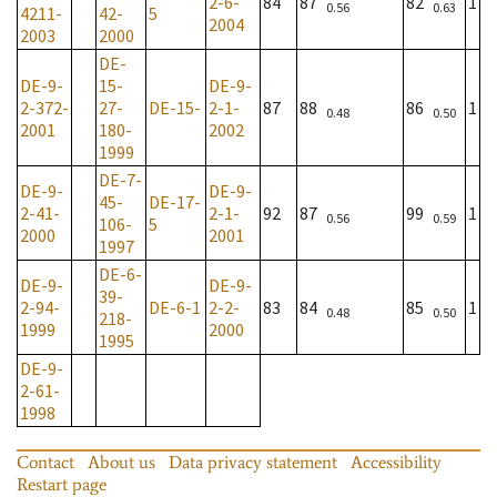
2-6-
84
87
82
1
0.56
0.63
4211-
42-
5
2004
2003
2000
DE-
DE-9-
15-
DE-9-
2-372-
27-
DE-15-
2-1-
87
88
86
1
0.48
0.50
2001
180-
2002
1999
DE-7-
DE-9-
DE-9-
45-
DE-17-
2-41-
2-1-
92
87
99
1
0.56
0.59
106-
5
2000
2001
1997
DE-6-
DE-9-
DE-9-
39-
2-94-
DE-6-1
2-2-
83
84
85
1
0.48
0.50
218-
1999
2000
1995
DE-9-
2-61-
1998
Contact
About us
Data privacy statement
Accessibility
Restart page