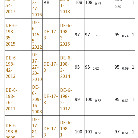
2-
KB
108
108
1
0.47
54-
1-
0.50
47-
2017
2018
2016
DE-
DE-6-
DE-6-
6-
198-
DE-17-
198-
115-
97
97
95
1
0.71
0.74
35-
3
3-
5-
2015
2016
2012
DE-
DE-6-
DE-6-
17-
198-
DE-17-
198-
27-
95
95
95
1
0.62
0.69
42-
3
3-
20-
2013
2014
2010
DE-
DE-6-
DE-6-
6-
198-
DE-17-
198-
209-
99
100
95
1
0.55
0.62
16-
3
2-
16-
2011
2012
2008
DE-
DE-6-
DE-6-
17-
DE-17-
198-
198-8-
81-
100
101
97
1
0.53
0.61
3
1-
2009
2-