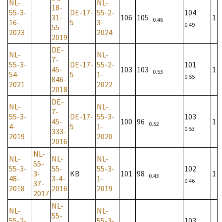
NL-
NL-
18-
55-3-
DE-17-
55-2-
104
31-
106
105
1
0.46
16-
5
3-
0.49
55-
2023
2024
2019
DE-
NL-
NL-
7-
55-3-
DE-17-
55-2-
101
45-
103
103
1
0.53
54-
5
1-
0.55
846-
2021
2022
2018
DE-
NL-
NL-
7-
55-3-
DE-17-
55-3-
103
45-
100
96
1
0.52
4-
5
1-
0.53
333-
2019
2020
2016
NL-
NL-
NL-
NL-
55-
55-3-
55-
55-3-
102
3-
KB
101
98
1
0.43
48-
3-4-
1-
0.46
37-
2018
2016
2019
2017
NL-
NL-
NL-
55-
55-2-
55-3-
103