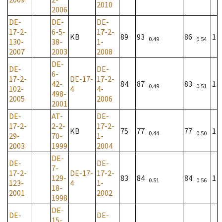
2010
2006
DE-
DE-
DE-
17-2-
6-5-
17-2-
KB
89
93
86
1
0.49
0.54
130-
38-
1-
2007
2003
2008
DE-
DE-
DE-
6-
17-2-
DE-17-
17-2-
42-
84
87
83
1
0.49
0.51
102-
4
4-
498-
2005
2006
2001
DE-
AT-
DE-
17-2-
2-2-
17-2-
KB
75
77
77
1
0.44
0.50
29-
70-
1-
2003
1999
2004
DE-
DE-
DE-
7-
17-2-
DE-17-
17-2-
129-
83
84
84
1
0.51
0.56
123-
4
1-
18-
2001
2002
1998
DE-
DE-
DE-
15-