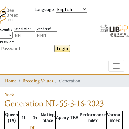
Language
:
Association
Breeder n°
country
Password
Login
Toggle
Home
Breeding Values
Generation
Back
Generation
NL-55-3-16-2023
Queen
Mating
Performance
Varroa-
1b
4a
Apiary
TBV
(1A)
place
ndex
index
DE-