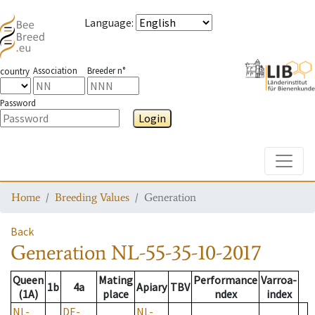
Language
:
Association
Breeder n°
country
Password
Login
Toggle
Home
Breeding Values
Generation
Back
Generation
NL-55-35-10-2017
Queen
Mating
Performance
Varroa-
1b
4a
Apiary
TBV
(1A)
place
ndex
index
NL-
DE-
NL-