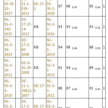
55-35-
11-1-
DE-17-
55-
97
98
95
1
0.47
0.49
10-
539-
3
35-1-
2017
2013
2018
NL-
DE-
NL-
55-3-
17-27-
55-3-
KB
93
93
93
1
0.48
0.52
342-
14-
1-
2015
2013
2016
NL-
DE-
NL-
55-3-
17-2-
55-3-
KB
94
98
88
1
0.46
0.50
36-
60-
1-
2013
2008
2014
NL-
NL-
DE-6-
55-3-
55-3-
42-29-
KB
91
94
89
1
0.41
0.46
16-
1-
2008
2012
2013
NL-
DE-
NL-
55-3-
11-1-
DE-17-
55-3-
88
87
91
1
0.44
0.47
2-
16812-
5
1-
2010
2007
2011
NL-
DE-
NL-
55-3-
17-2-
DE-17-
55-3-