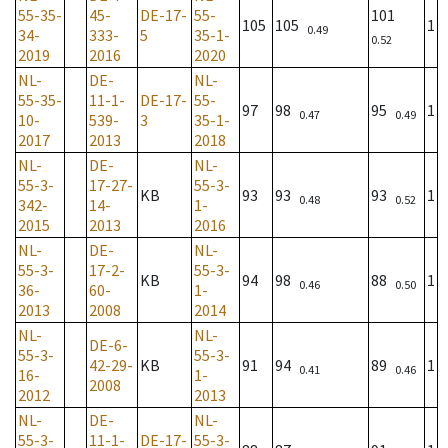
55-35-
45-
DE-17-
55-
101
105
105
1
0.49
34-
333-
5
35-1-
0.52
2019
2016
2020
NL-
DE-
NL-
55-35-
11-1-
DE-17-
55-
97
98
95
1
0.47
0.49
10-
539-
3
35-1-
2017
2013
2018
NL-
DE-
NL-
55-3-
17-27-
55-3-
KB
93
93
93
1
0.48
0.52
342-
14-
1-
2015
2013
2016
NL-
DE-
NL-
55-3-
17-2-
55-3-
KB
94
98
88
1
0.46
0.50
36-
60-
1-
2013
2008
2014
NL-
NL-
DE-6-
55-3-
55-3-
42-29-
KB
91
94
89
1
0.41
0.46
16-
1-
2008
2012
2013
NL-
DE-
NL-
55-3-
11-1-
DE-17-
55-3-