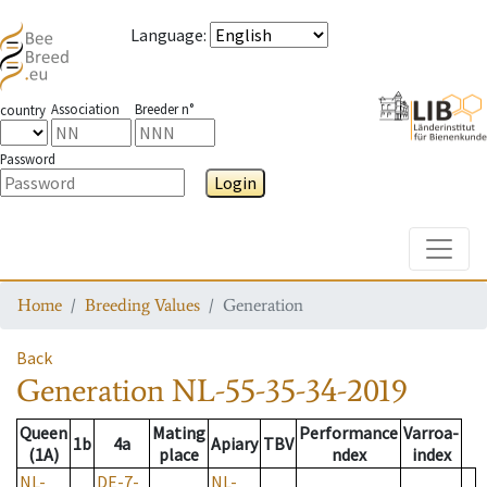
Language
:
Association
Breeder n°
country
Password
Login
Toggle
Home
Breeding Values
Generation
Back
Generation
NL-55-35-34-2019
Queen
Mating
Performance
Varroa-
1b
4a
Apiary
TBV
(1A)
place
ndex
index
NL-
DE-7-
NL-