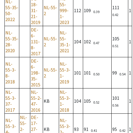
NL-
18-
55-
55-35-
NL-55-
111
31-
999-
112
109
1
0.39
50-
2
0.42
21-
1-
2022
2019
2023
DE-
NL-
NL-
6-
55-35-
NL-55-
55-
105
131-
104
102
1
0.47
28-
2
35-1-
0.51
8-
2020
2021
2017
DE-
NL-
NL-
6-
55-3-
NL-55-
55-3-
198-
101
101
99
1
0.50
0.54
8-
2
1-
35-
2018
2019
2015
NL-
NL-
NL-
55-3-
55-2-
55-3-
101
KB
104
105
1
0.52
37-
47-
1-
0.56
2017
2016
2018
NL-
DE-
NL-
NL-
55-
17-
55-3-
55-3-
2-
27-
KB
93
91
95
1
0.41
0.42
4-
2-