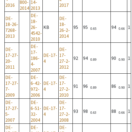
800-
14-
2016
2017
2014
2013
DE-
DE-
DE-
18-
18-26-
18-
26-
KB
95
95
94
1
0.65
0.66
7268-
26-2-
4542-
2013
2014
2010
DE-
DE-
DE-
17-
17-27-
DE-17-
17-
186-
92
94
90
1
0.89
0.90
20-
4
27-2-
4-
2011
2012
2007
DE-
DE-
DE-
17-27-
6-42-
DE-17-
17-
91
96
86
1
0.89
0.90
7-
972-
4
27-2-
2009
2006
2010
DE-
DE-
DE-
17-27-
6-51-
DE-17-
17-
93
98
88
1
0.63
0.66
5-
32-
4
27-2-
2007
2004
2008
DE-
DE-
DE-