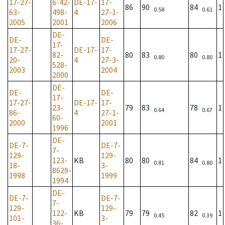
17-27-
6-42-
DE-17-
17-
86
90
84
1
0.58
0.61
63-
498-
4
27-1-
2005
2001
2006
DE-
DE-
DE-
17-
17-27-
DE-17-
17-
82-
80
83
80
1
0.80
0.80
20-
4
27-3-
528-
2003
2004
2000
DE-
DE-
DE-
17-
17-27-
DE-17-
17-
23-
79
83
78
1
0.64
0.67
86-
4
27-1-
60-
2000
2001
1996
DE-
DE-7-
DE-7-
7-
129-
129-
123-
KB
80
80
84
1
0.81
0.80
18-
3-
8629-
1998
1999
1994
DE-
DE-7-
DE-7-
7-
129-
129-
122-
KB
79
79
82
1
0.45
0.39
101-
3-
36-