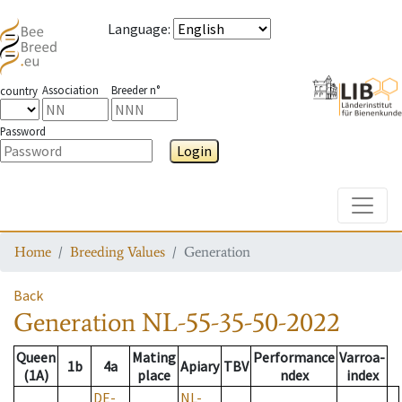
Language
:
Association
Breeder n°
country
Password
Login
Toggle
Home
Breeding Values
Generation
Back
Generation
NL-55-35-50-2022
Queen
Mating
Performance
Varroa-
1b
4a
Apiary
TBV
(1A)
place
ndex
index
DE-
NL-