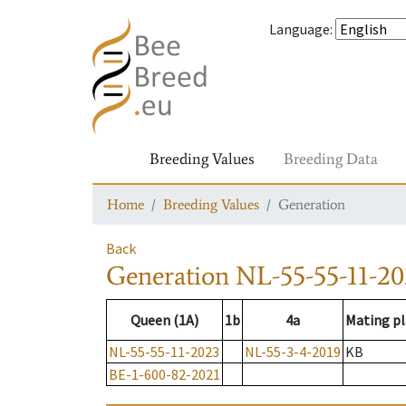
Language
:
Breeding Values
Breeding Data
Home
Breeding Values
Generation
Back
Generation
NL-55-55-11-20
Queen (1A)
1b
4a
Mating pl
NL-55-55-11-2023
NL-55-3-4-2019
KB
BE-1-600-82-2021