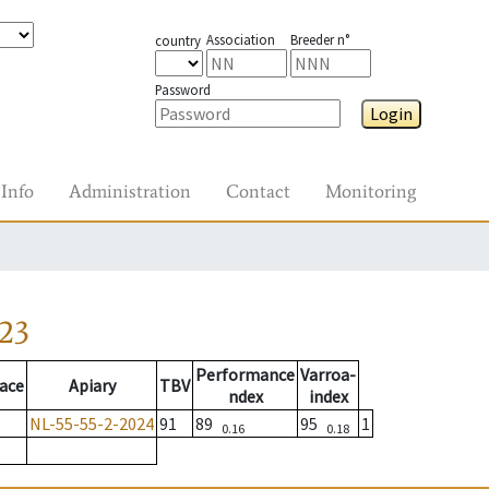
Association
Breeder n°
country
Password
Login
Info
Administration
Contact
Monitoring
23
Performance
Varroa-
ace
Apiary
TBV
ndex
index
NL-55-55-2-2024
91
89
95
1
0.16
0.18