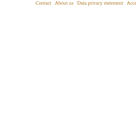
Contact
About us
Data privacy statement
Acce