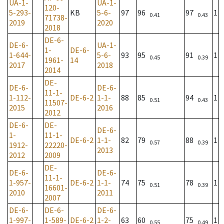
UA-1-
UA-1-
120-
5-293-
KB
5-6-
97
96
97
1
0.41
0.43
71738-
2019
2020
2018
DE-6-
DE-6-
UA-1-
1-
DE-6-
1-644-
5-6-
93
95
91
1
0.45
0.39
1961-
14
2017
2018
2014
DE-
DE-6-
DE-6-
11-1-
1-112-
DE-6-2
1-1-
88
85
94
1
0.51
0.43
11507-
2015
2016
2012
DE-6-
DE-
DE-6-
1-
11-1-
DE-6-2
1-1-
82
79
88
1
0.57
0.39
1912-
22220-
2013
2012
2009
DE-
DE-6-
DE-6-
11-1-
1-957-
DE-6-2
1-1-
74
75
78
1
0.51
0.39
16601-
2010
2011
2007
DE-6-
DE-6-
DE-6-
1-997-
1-589-
DE-6-2
1-2-
63
60
75
1
0.55
0.49