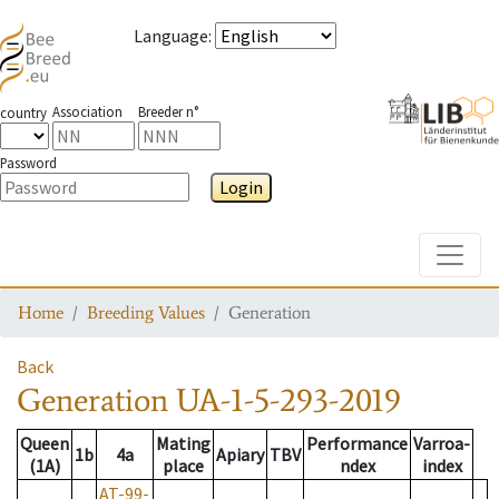
Language
:
Association
Breeder n°
country
Password
Login
Toggle
Home
Breeding Values
Generation
Back
Generation
UA-1-5-293-2019
Queen
Mating
Performance
Varroa-
1b
4a
Apiary
TBV
(1A)
place
ndex
index
AT-99-