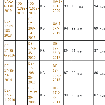
UA-1-
UA-1-
120-
120-
6-148-
KB
1-3-
99
103
94
0.48
0.29
71399-
71667-
2019
2020
2018
2016
DE-
DE-
17-
UA-1-
17-85-
208-
KB
6-7-
94
99
89
0.58
0.48
183-
14-
2019
2018
2013
DE-
DE-
DE-
17-2-
17-
17-85-
KB
89
91
87
0.44
0.44
45-
85-3-
6-2016
2010
2017
DE-
DE-
DE-
17-
17-85-
17-
208-
KB
87
90
86
0.51
0.55
73-
85-1-
35-
2014
2015
2010
DE-
DE-
DE-
17-27-
17-2-
17-2-
KB
90
93
87
0.70
0.73
30-
4-
1-2010
2006
2011