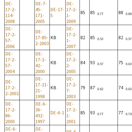
DE-
DE-7-
DE-
17-2-
45-
DE-17-
17-2-
85
85
88
0.77
0.80
114-
171-
5
1-
2008
2005
2009
DE-
DE-
DE-
17-2-
17-2-
17-85-
KB
82
85
82
0.53
0.57
57-
1-
2-2003
2006
2007
DE-
DE-
DE-
17-2-
17-2-
17-2-
KB
84
93
75
0.57
0.63
57-
42-
2-
2004
2000
2005
DE-
DE-
DE-
17-21-
17-2-
17-2-
KB
79
87
74
0.62
0.63
21-
7-
2-2002
1998
2003
DE-
DE-6-
DE-
17-2-
36-
17-2-
DE-6-1
85
93
77
0.77
0.79
86-
432-
1-
2000
1997
2001
DE-6-
DE-
DE-6-