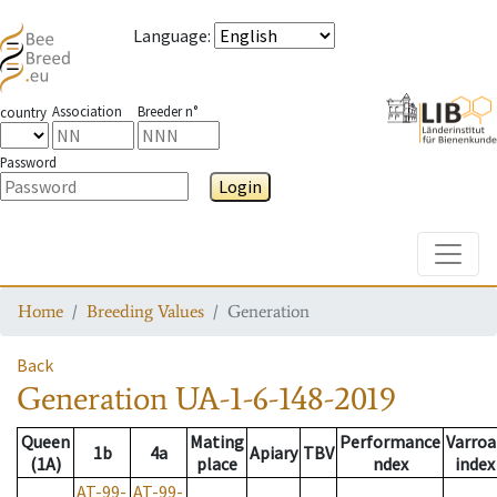
Language
:
Association
Breeder n°
country
Password
Login
Toggle
Home
Breeding Values
Generation
Back
Generation
UA-1-6-148-2019
Queen
Mating
Performance
Varroa
1b
4a
Apiary
TBV
(1A)
place
ndex
index
AT-99-
AT-99-