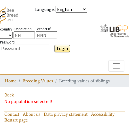
Language
:
Association
Breeder n°
country
Password
Login
Toggle
Home
Breeding Values
Breeding values of siblings
Back
No population selected!
Contact
About us
Data privacy statement
Accessibility
Restart page