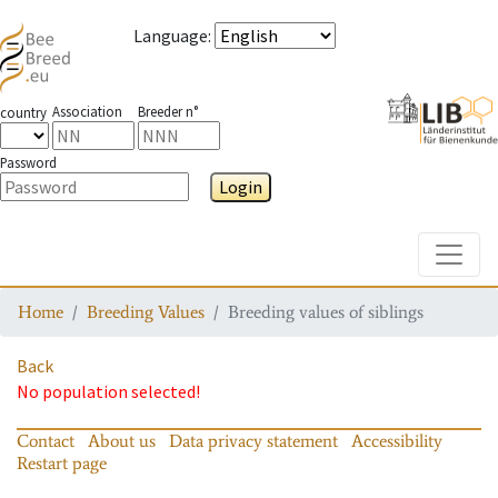
Language
:
Association
Breeder n°
country
Password
Login
Toggle
Home
Breeding Values
Breeding values of siblings
Back
No population selected!
Contact
About us
Data privacy statement
Accessibility
Restart page