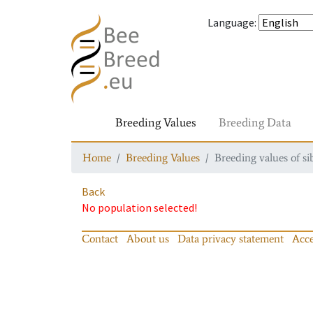
Language
:
Breeding Values
Breeding Data
Home
Breeding Values
Breeding values of si
Back
No population selected!
Contact
About us
Data privacy statement
Acce