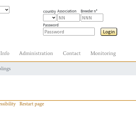
Association
Breeder n°
country
Password
Login
Info
Administration
Contact
Monitoring
blings
ssibility
Restart page