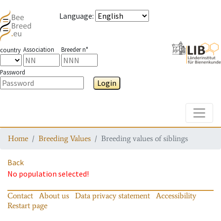
Language
:
Association
Breeder n°
country
Password
Login
Toggle
Home
Breeding Values
Breeding values of siblings
Back
No population selected!
Contact
About us
Data privacy statement
Accessibility
Restart page