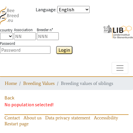
Language
:
Association
Breeder n°
country
Password
Login
Toggle
Home
Breeding Values
Breeding values of siblings
Back
No population selected!
Contact
About us
Data privacy statement
Accessibility
Restart page