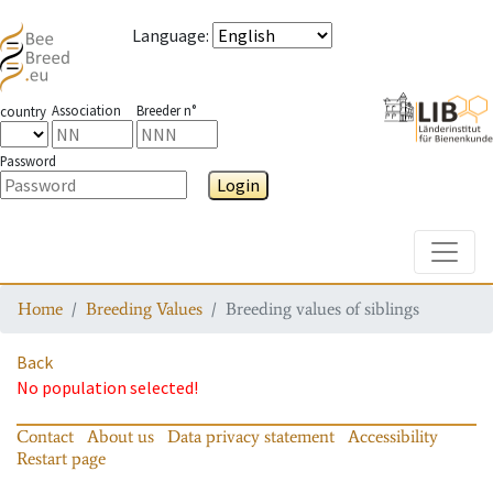
Language
:
Association
Breeder n°
country
Password
Login
Toggle
Home
Breeding Values
Breeding values of siblings
Back
No population selected!
Contact
About us
Data privacy statement
Accessibility
Restart page