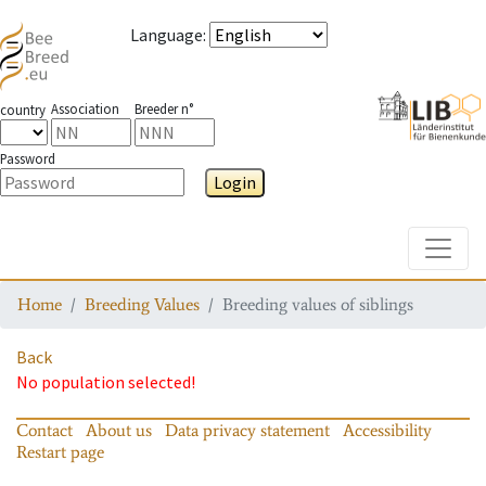
Language
:
Association
Breeder n°
country
Password
Login
Toggle
Home
Breeding Values
Breeding values of siblings
Back
No population selected!
Contact
About us
Data privacy statement
Accessibility
Restart page