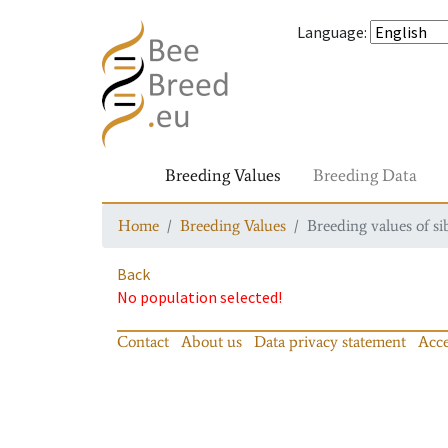
Language
:
Breeding Values
Breeding Data
Home
Breeding Values
Breeding values of si
Back
No population selected!
Contact
About us
Data privacy statement
Acce