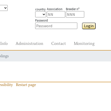
Association
Breeder n°
country
Password
Login
Info
Administration
Contact
Monitoring
blings
ssibility
Restart page