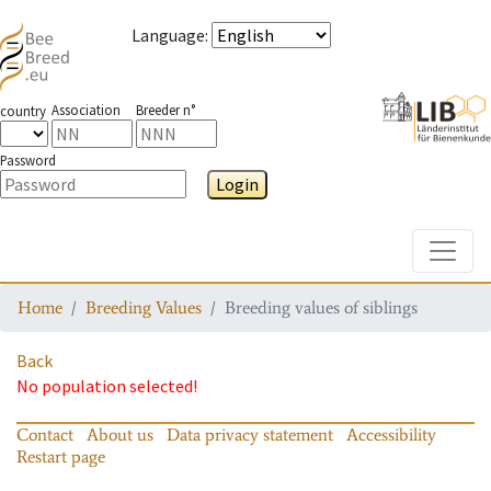
Language
:
Association
Breeder n°
country
Password
Login
Toggle
Home
Breeding Values
Breeding values of siblings
Back
No population selected!
Contact
About us
Data privacy statement
Accessibility
Restart page