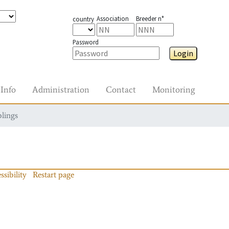
Association
Breeder n°
country
Password
Login
Info
Administration
Contact
Monitoring
blings
ssibility
Restart page