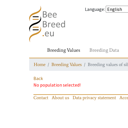
Language
:
Breeding Values
Breeding Data
Home
Breeding Values
Breeding values of si
Back
No population selected!
Contact
About us
Data privacy statement
Acce