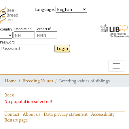
Language
:
Association
Breeder n°
country
Password
Login
Toggle
Home
Breeding Values
Breeding values of siblings
Back
No population selected!
Contact
About us
Data privacy statement
Accessibility
Restart page