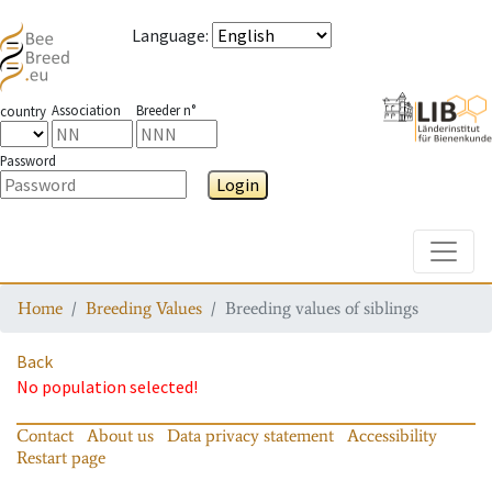
Language
:
Association
Breeder n°
country
Password
Login
Toggle
Home
Breeding Values
Breeding values of siblings
Back
No population selected!
Contact
About us
Data privacy statement
Accessibility
Restart page