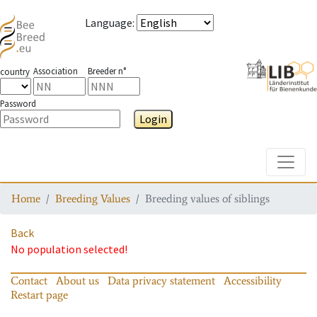
Language
:
Association
Breeder n°
country
Password
Login
Toggle
Home
Breeding Values
Breeding values of siblings
Back
No population selected!
Contact
About us
Data privacy statement
Accessibility
Restart page