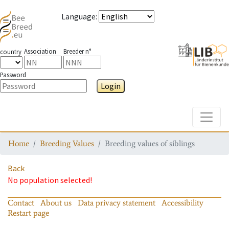
Language
:
Association
Breeder n°
country
Password
Login
Toggle
Home
Breeding Values
Breeding values of siblings
Back
No population selected!
Contact
About us
Data privacy statement
Accessibility
Restart page