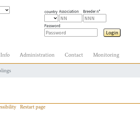
Association
Breeder n°
country
Password
Login
Info
Administration
Contact
Monitoring
blings
ssibility
Restart page