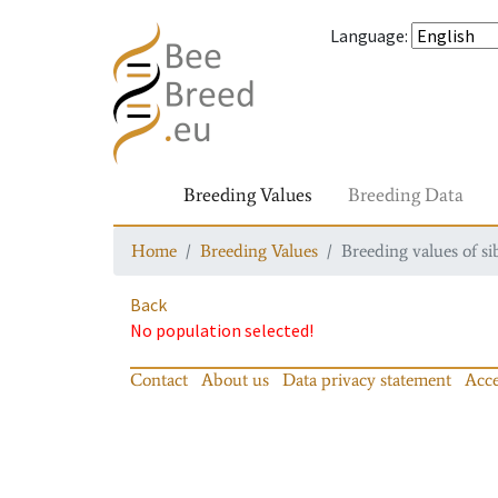
Language
:
Breeding Values
Breeding Data
Home
Breeding Values
Breeding values of si
Back
No population selected!
Contact
About us
Data privacy statement
Acce