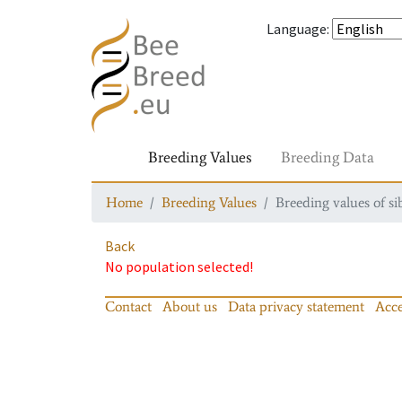
Language
:
Breeding Values
Breeding Data
Home
Breeding Values
Breeding values of si
Back
No population selected!
Contact
About us
Data privacy statement
Acce