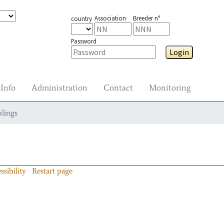
Association
Breeder n°
country
Password
Login
Info
Administration
Contact
Monitoring
blings
ssibility
Restart page