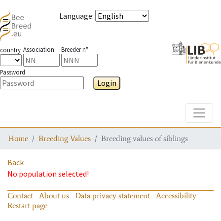
Language
:
Association
Breeder n°
country
Password
Login
Toggle
Home
Breeding Values
Breeding values of siblings
Back
No population selected!
Contact
About us
Data privacy statement
Accessibility
Restart page