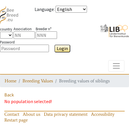
Language
:
Association
Breeder n°
country
Password
Login
Toggle
Home
Breeding Values
Breeding values of siblings
Back
No population selected!
Contact
About us
Data privacy statement
Accessibility
Restart page