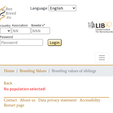
Language
:
Association
Breeder n°
country
Password
Login
Toggle
Home
Breeding Values
Breeding values of siblings
Back
No population selected!
Contact
About us
Data privacy statement
Accessibility
Restart page