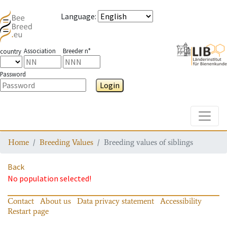
Language
:
Association
Breeder n°
country
Password
Login
Toggle
Home
Breeding Values
Breeding values of siblings
Back
No population selected!
Contact
About us
Data privacy statement
Accessibility
Restart page