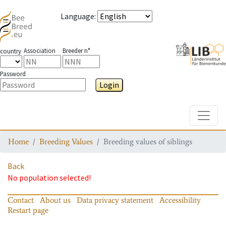
Language
:
Association
Breeder n°
country
Password
Login
Toggle
Home
Breeding Values
Breeding values of siblings
Back
No population selected!
Contact
About us
Data privacy statement
Accessibility
Restart page