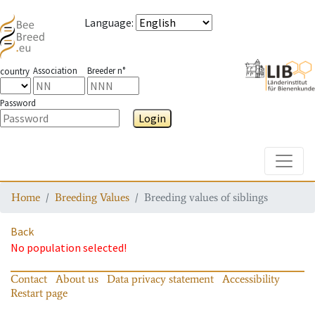
Language
:
Association
Breeder n°
country
Password
Login
Toggle
Home
Breeding Values
Breeding values of siblings
Back
No population selected!
Contact
About us
Data privacy statement
Accessibility
Restart page