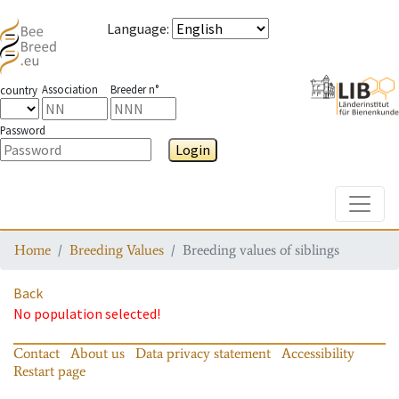
Language
:
Association
Breeder n°
country
Password
Login
Toggle
Home
Breeding Values
Breeding values of siblings
Back
No population selected!
Contact
About us
Data privacy statement
Accessibility
Restart page