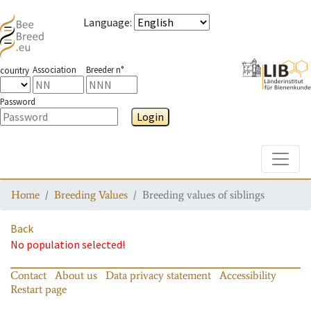
Language
:
Association
Breeder n°
country
Password
Login
Toggle
Home
Breeding Values
Breeding values of siblings
Back
No population selected!
Contact
About us
Data privacy statement
Accessibility
Restart page