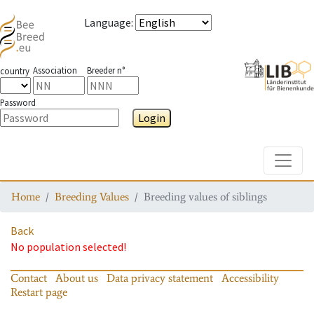
Language
:
Association
Breeder n°
country
Password
Login
Toggle
Home
Breeding Values
Breeding values of siblings
Back
No population selected!
Contact
About us
Data privacy statement
Accessibility
Restart page